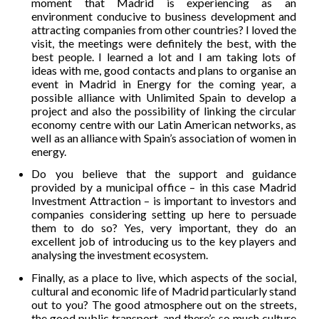
moment that Madrid is experiencing as an
environment conducive to business development and
attracting companies from other countries? I loved the
visit, the meetings were definitely the best, with the
best people. I learned a lot and I am taking lots of
ideas with me, good contacts and plans to organise an
event in Madrid in Energy for the coming year, a
possible alliance with Unlimited Spain to develop a
project and also the possibility of linking the circular
economy centre with our Latin American networks, as
well as an alliance with Spain’s association of women in
energy.
Do you believe that the support and guidance
provided by a municipal office – in this case Madrid
Investment Attraction – is important to investors and
companies considering setting up here to persuade
them to do so? Yes, very important, they do an
excellent job of introducing us to the key players and
analysing the investment ecosystem.
Finally, as a place to live, which aspects of the social,
cultural and economic life of Madrid particularly stand
out to you? The good atmosphere out on the streets,
the good public transport, and there’s so much culture