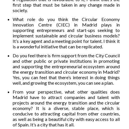
first step that must be taken in any change made in
society.
What role do you think the Circular Economy
Innovation Centre (CIEC) in Madrid plays in
supporting entrepreneurs and start-ups seeking to
implement sustainable and circular business models?
It’s a key agent and a meeting point for talent. I think it
is a wonderful initiative that can be replicated.
Do you feel there is firm support from the City Council
and other public or private institutions in promoting
and supporting the entrepreneurial ecosystem around
the energy transition and circular economy in Madrid?
Yes, you can feel that there’s interest in doing things
well, and growing the ecosystem, you can see a plan.
From your perspective, what other qualities does
Madrid have to attract companies and talent with
projects around the energy transition and the circular
economy? It is a diverse, stable place, which is
conducive to attracting capital from other countries,
as well as being a beautiful city with easy access to all
of Spain. It’s a city that has it all.