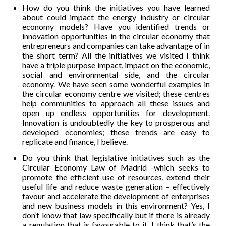
How do you think the initiatives you have learned
about could impact the energy industry or circular
economy models? Have you identified trends or
innovation opportunities in the circular economy that
entrepreneurs and companies can take advantage of in
the short term? All the initiatives we visited I think
have a triple purpose impact, impact on the economic,
social and environmental side, and the circular
economy. We have seen some wonderful examples in
the circular economy centre we visited; these centres
help communities to approach all these issues and
open up endless opportunities for development.
Innovation is undoubtedly the key to prosperous and
developed economies; these trends are easy to
replicate and finance, I believe.
Do you think that legislative initiatives such as the
Circular Economy Law of Madrid -which seeks to
promote the efficient use of resources, extend their
useful life and reduce waste generation – effectively
favour and accelerate the development of enterprises
and new business models in this environment? Yes, I
don’t know that law specifically but if there is already
a regulation that is favourable to it, I think that’s the