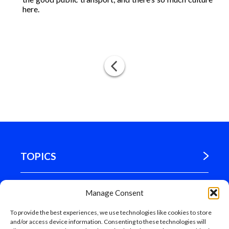
here.
TOPICS
WHERE WE ARE
Manage Consent
To provide the best experiences, we use technologies like cookies to store
MADRID
and/or access device information. Consenting to these technologies will