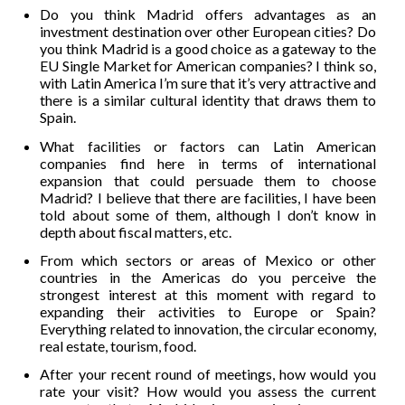
Do you think Madrid offers advantages as an
investment destination over other European cities? Do
you think Madrid is a good choice as a gateway to the
EU Single Market for American companies? I think so,
with Latin America I’m sure that it’s very attractive and
there is a similar cultural identity that draws them to
Spain.
What facilities or factors can Latin American
companies find here in terms of international
expansion that could persuade them to choose
Madrid? I believe that there are facilities, I have been
told about some of them, although I don’t know in
depth about fiscal matters, etc.
From which sectors or areas of Mexico or other
countries in the Americas do you perceive the
strongest interest at this moment with regard to
expanding their activities to Europe or Spain?
Everything related to innovation, the circular economy,
real estate, tourism, food.
After your recent round of meetings, how would you
rate your visit? How would you assess the current