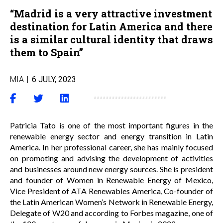
“Madrid is a very attractive investment
destination for Latin America and there
is a similar cultural identity that draws
them to Spain”
MIA
|
6 JULY, 2023
Patricia Tato is one of the most important figures in the
renewable energy sector and energy transition in Latin
America. In her professional career, she has mainly focused
on promoting and advising the development of activities
and businesses around new energy sources. She is president
and founder of Women in Renewable Energy of Mexico,
Vice President of ATA Renewables America, Co-founder of
the Latin American Women’s Network in Renewable Energy,
Delegate of W20 and according to Forbes magazine, one of