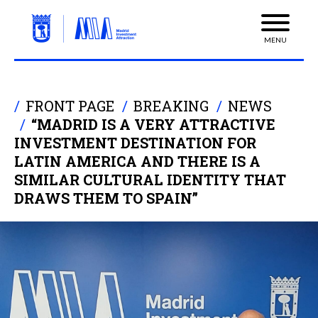
MENU
FRONT PAGE
BREAKING
NEWS
“MADRID IS A VERY ATTRACTIVE
INVESTMENT DESTINATION FOR
LATIN AMERICA AND THERE IS A
SIMILAR CULTURAL IDENTITY THAT
DRAWS THEM TO SPAIN”