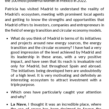
the 100 most powerful women in Mexico in 2022.
Patricia has visited Madrid to understand the reality of
Madrid’s ecosystem, meeting with prominent local agents
and getting to know the strengths and opportunities that
Madrid offers to investors, companies and entrepreneurs in
the field of energy transition and circular economy models.
What do you think of Madrid in terms of its initiatives
and projects around new energy sources, the energy
transition and the circular economy? I have had a very
good impression of the level achieved by Madrid and
its leadership in these areas, with a very positive
impact, and have seen that its reach is invaluable not
only for Madrid, but throughout Spain and abroad.
The initiatives being developed here are undoubtedly
of a high level. It is very motivating and definitely an
interesting ecosystem to attract investment with a
triple purpose.
Which ones have particularly caught your attention
and why?
La Nave
, I thought it was an incredible place, where
the use of space has been designed to favour the