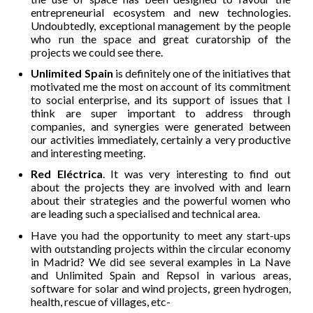
entrepreneurial ecosystem and new technologies.
Undoubtedly, exceptional management by the people
who run the space and great curatorship of the
projects we could see there.
Unlimited Spain
is definitely one of the initiatives that
motivated me the most on account of its commitment
to social enterprise, and its support of issues that I
think are super important to address through
companies, and synergies were generated between
our activities immediately, certainly a very productive
and interesting meeting.
Red Eléctrica
. It was very interesting to find out
about the projects they are involved with and learn
about their strategies and the powerful women who
are leading such a specialised and technical area.
Have you had the opportunity to meet any start-ups
with outstanding projects within the circular economy
in Madrid? We did see several examples in La Nave
and Unlimited Spain and Repsol in various areas,
software for solar and wind projects, green hydrogen,
health, rescue of villages, etc-