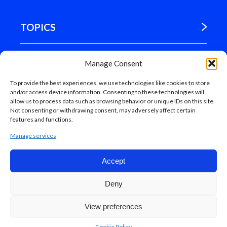
TOPICS
WHERE WE ARE
Manage Consent
To provide the best experiences, we use technologies like cookies to store
MADRID
and/or access device information. Consenting to these technologies will
allow us to process data such as browsing behavior or unique IDs on this site.
Not consenting or withdrawing consent, may adversely affect certain
features and functions.
Manage services
Accept
Web map
Deny
Madrid Council, 2018
Accesibilidad.
Aviso legal.
Protección de datos.
View preferences
Cookie Policy