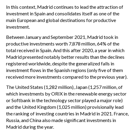
In this context, Madrid continues to lead the attraction of
investment in Spain and consolidates itself as one of the
main European and global destinations for productive
investment.
Between January and September 2021, Madrid took in
productive investments worth 7,878 million, 64% of the
total received in Spain. And this after 2020, a year in which
Madrid presented notably better results than the declines
registered worldwide, despite the generalized falls in
investment flows in the Spanish regions (only five of them
received more investments compared to the previous year).
The United States (1,282 million), Japan (1,257 million, of
which investments by ORIX in the renewable energy sector
or Softbank in the technology sector played a major role)
and the United Kingdom (1,025 million) provisionally lead
the ranking of investing countries in Madrid in 2021. France,
Russia, and China also made significant investments in
Madrid during the year.