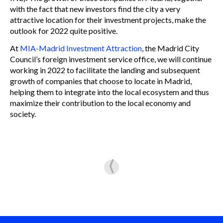
with the fact that new investors find the city a very
attractive location for their investment projects, make the
outlook for 2022 quite positive.
At
MIA-Madrid Investment Attraction
, the Madrid City
Council’s foreign investment service office, we will continue
working in 2022 to facilitate the landing and subsequent
growth of companies that choose to locate in Madrid,
helping them to integrate into the local ecosystem and thus
maximize their contribution to the local economy and
society.