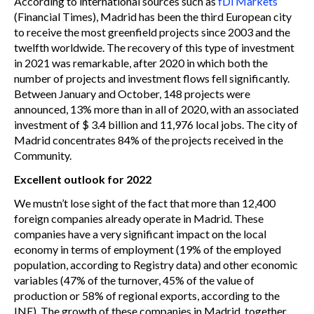
According to international sources such as
fDi Markets
(Financial Times), Madrid has been the third European city
to receive the most greenfield projects since 2003 and the
twelfth worldwide. The recovery of this type of investment
in 2021 was remarkable, after 2020 in which both the
number of projects and investment flows fell significantly.
Between January and October, 148 projects were
announced, 13% more than in all of 2020, with an associated
investment of $ 3.4 billion and 11,976 local jobs. The city of
Madrid concentrates 84% of the projects received in the
Community.
Excellent outlook for 2022
We mustn’t lose sight of the fact that more than 12,400
foreign companies already operate in Madrid. These
companies have a very significant impact on the local
economy in terms of employment (19% of the employed
population, according to Registry data) and other economic
variables (47% of the turnover, 45% of the value of
production or 58% of regional exports, according to the
INE). The growth of these companies in Madrid, together