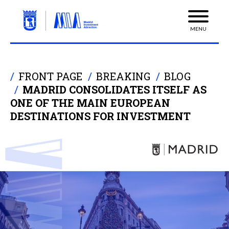
MENU
FRONT PAGE
BREAKING
BLOG
MADRID CONSOLIDATES ITSELF AS
ONE OF THE MAIN EUROPEAN
DESTINATIONS FOR INVESTMENT