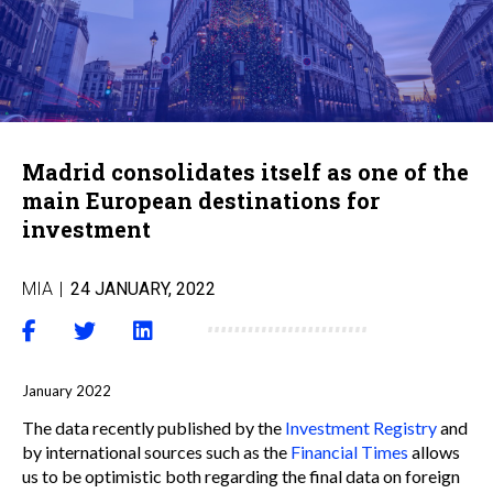
Madrid consolidates itself as one of the
main European destinations for
investment
MIA
|
24 JANUARY, 2022
January 2022
The data recently published by the
Investment Registry
and
by international sources such as the
Financial Times
allows
us to be optimistic both regarding the final data on foreign