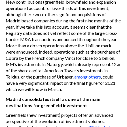
New contributions (greenfield, brownfield and expansion
operations) account for two-thirds of this investment,
although there were other significant acquisitions of
Madrid based companies during the first nine months of the
year. If we take this into account, it seems clear that the
Registry data does not yet reflect some of the large cross-
border M&A transactions announced throughout the year.
More than a dozen operations above the 1 billion mark
were announced. Indeed, operations such as the purchase of
Cobra by the French company Vinci for close to 5 billion,
IFM’s investments in Naturgy, which already represent 12%
of the share capital, American Tower’s investments in
Telxius, or the purchase of Urbaser,
among others
, could
have a very significant impact on the final figure for 2021,
which we will know in March.
Madrid consolidates itself as one of the main
destinations for greenfield investment
Greenfield (new investment) projects offer an advanced
perspective of the evolution of investment volumes.