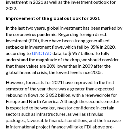
investment in 2021 as well as the investment outlook for
2022.
Improvement of the global outlook for 2021
In the last two years, global investment has been marked by
the coronavirus pandemic. Regarding foreign direct
investment (FDI), there have been strong generalized
setbacks in investment flows, which fell by 35% in 2020,
according to
UNCTAD
data, to $ 957 billion. To fully
understand the magnitude of the drop, we should consider
that these values are 20% lower than in 2009 after the
global financial crisis, the lowest level since 2005.
However, forecasts for 2021 have improved. In the first
semester of the year, there was a greater than expected
rebound in flows, to $ 852 billion, with a renewed role for
Europe and North America. Although the second semester
is expected to be weaker, investor confidence in certain
sectors such as infrastructures, as well as stimulus
packages, favourable financial conditions, and the increase
in international project finance will take FDI above pre-