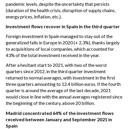
pandemic levels, despite the uncertainty that persists
(duration of the health crisis, disruption of supply chains,
energy prices, inflation, etc.).
Investment flows recover in Spain in the third quarter
Foreign investment in Spain managed to stay out of the
generalized falls in Europe in 2020 (+ 2.3%), thanks largely
to acquisitions of local companies, which accounted for
43% of the total investment received in the year.
After a hesitant start to 2021, with two of the worst
quarters since 2012, in the third quarter investment
returned to normal averages, with investment in the first
three quarters amounting to 12.4 billion euros. If the fourth
quarter is around the average of the last decade, 2021
would close in line with the annual averages registered since
the beginning of the century, above 20 billion.
Madrid concentrated 64% of the investment flows
received between January and September 2021 in
Spain