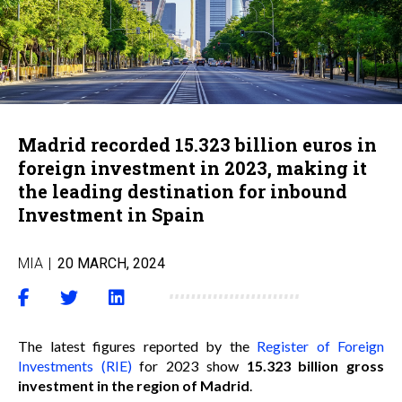
Madrid recorded 15.323 billion euros in
foreign investment in 2023, making it
the leading destination for inbound
Investment in Spain
MIA
|
20 MARCH, 2024
The latest figures reported by the
Register of Foreign
Investments (RIE)
for 2023 show
15.323 billion gross
investment in the region of Madrid
.