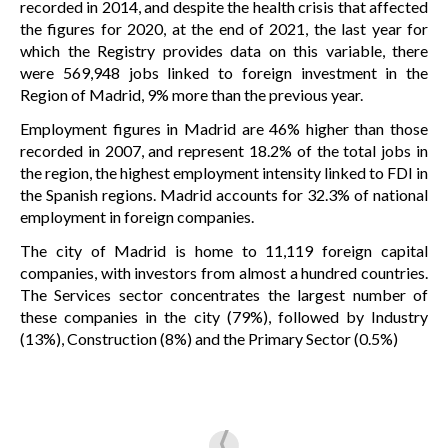
recorded in 2014, and despite the health crisis that affected
the figures for 2020, at the end of 2021, the last year for
which the Registry provides data on this variable, there
were 569,948 jobs linked to foreign investment in the
Region of Madrid, 9% more than the previous year.
Employment figures in Madrid are 46% higher than those
recorded in 2007, and represent 18.2% of the total jobs in
the region, the highest employment intensity linked to FDI in
the Spanish regions. Madrid accounts for 32.3% of national
employment in foreign companies.
The city of Madrid is home to 11,119 foreign capital
companies, with investors from almost a hundred countries.
The Services sector concentrates the largest number of
these companies in the city (79%), followed by Industry
(13%), Construction (8%) and the Primary Sector (0.5%)