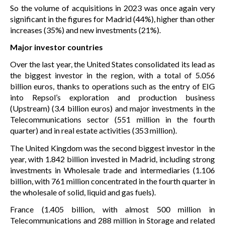
So the volume of acquisitions in 2023 was once again very
significant in the figures for Madrid (44%), higher than other
increases (35%) and new investments (21%).
Major investor countries
Over the last year, the United States consolidated its lead as
the biggest investor in the region, with a total of 5.056
billion euros, thanks to operations such as the entry of EIG
into Repsol’s exploration and production business
(Upstream) (3.4 billion euros) and major investments in the
Telecommunications sector (551 million in the fourth
quarter) and in real estate activities (353 million).
The United Kingdom was the second biggest investor in the
year, with 1.842 billion invested in Madrid, including strong
investments in Wholesale trade and intermediaries (1.106
billion, with 761 million concentrated in the fourth quarter in
the wholesale of solid, liquid and gas fuels).
France (1.405 billion, with almost 500 million in
Telecommunications and 288 million in Storage and related