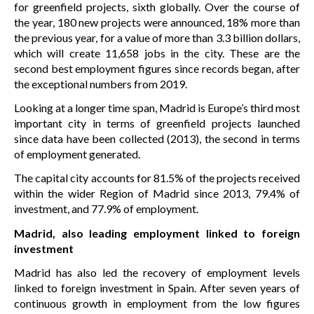
for greenfield projects, sixth globally. Over the course of
the year, 180 new projects were announced, 18% more than
the previous year, for a value of more than 3.3 billion dollars,
which will create 11,658 jobs in the city. These are the
second best employment figures since records began, after
the exceptional numbers from 2019.
Looking at a longer time span, Madrid is Europe’s third most
important city in terms of greenfield projects launched
since data have been collected (2013), the second in terms
of employment generated.
The capital city accounts for 81.5% of the projects received
within the wider Region of Madrid since 2013, 79.4% of
investment, and 77.9% of employment.
Madrid, also leading employment linked to foreign
investment
Madrid has also led the recovery of employment levels
linked to foreign investment in Spain. After seven years of
continuous growth in employment from the low figures