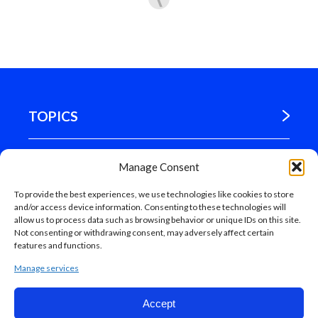
TOPICS
WHERE WE ARE
Manage Consent
To provide the best experiences, we use technologies like cookies to store
MADRID
and/or access device information. Consenting to these technologies will
allow us to process data such as browsing behavior or unique IDs on this site.
Not consenting or withdrawing consent, may adversely affect certain
features and functions.
Manage services
Accept
Web map