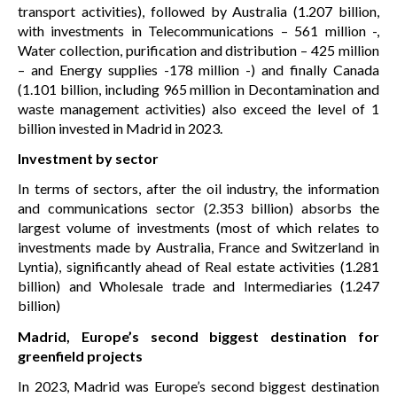
transport activities), followed by Australia (1.207 billion,
with investments in Telecommunications – 561 million -,
Water collection, purification and distribution – 425 million
– and Energy supplies -178 million -) and finally Canada
(1.101 billion, including 965 million in Decontamination and
waste management activities) also exceed the level of 1
billion invested in Madrid in 2023.
Investment by sector
In terms of sectors, after the oil industry, the information
and communications sector (2.353 billion) absorbs the
largest volume of investments (most of which relates to
investments made by Australia, France and Switzerland in
Lyntia), significantly ahead of Real estate activities (1.281
billion) and Wholesale trade and Intermediaries (1.247
billion)
Madrid, Europe’s second biggest destination for
greenfield projects
In 2023, Madrid was Europe’s second biggest destination