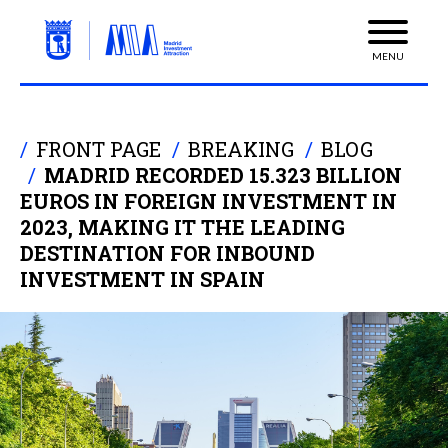
MENU
FRONT PAGE
BREAKING
BLOG
MADRID RECORDED 15.323 BILLION
EUROS IN FOREIGN INVESTMENT IN
2023, MAKING IT THE LEADING
DESTINATION FOR INBOUND
INVESTMENT IN SPAIN