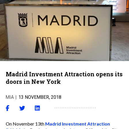
Madrid Investment Attraction opens its
doors in New York
MIA
|
13 NOVEMBER, 2018
On November 13th
Madrid Investment Attraction