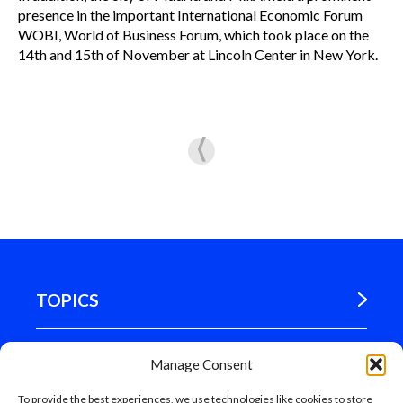
presence in the important International Economic Forum
WOBI, World of Business Forum, which took place on the
14th and 15th of November at Lincoln Center in New York.
TOPICS
WHERE WE ARE
Manage Consent
To provide the best experiences, we use technologies like cookies to store