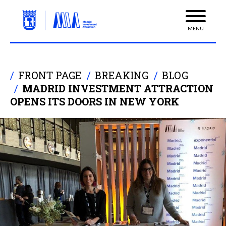
MENU
FRONT PAGE
BREAKING
BLOG
MADRID INVESTMENT ATTRACTION
OPENS ITS DOORS IN NEW YORK