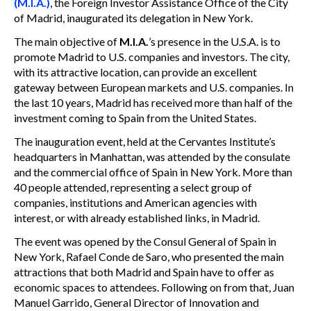
(M.I.A.)
, the Foreign Investor Assistance Office of the City
of Madrid, inaugurated its delegation in New York.
The main objective of
M.I.A.
’s presence in the U.S.A. is to
promote Madrid to U.S. companies and investors. The city,
with its attractive location, can provide an excellent
gateway between European markets and U.S. companies. In
the last 10 years, Madrid has received more than half of the
investment coming to Spain from the United States.
The inauguration event, held at the Cervantes Institute’s
headquarters in Manhattan, was attended by the consulate
and the commercial office of Spain in New York. More than
40 people attended, representing a select group of
companies, institutions and American agencies with
interest, or with already established links, in Madrid.
The event was opened by the Consul General of Spain in
New York, Rafael Conde de Saro, who presented the main
attractions that both Madrid and Spain have to offer as
economic spaces to attendees. Following on from that, Juan
Manuel Garrido, General Director of Innovation and