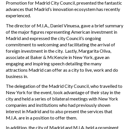
Promotion for Madrid City Council, presented the fantastic
advances that Madrid’s innovation ecosystem has recently
experienced.
The director of M.I.A., Daniel Vinuesa, gave a brief summary
of the major figures representing American investment in
Madrid and expressed the city Council’s ongoing
commitment to welcoming and facilitating the arrival of
foreign investment in the city. Lastly, Margarita Oliva,
associate at Baker & McKenzie in New York, gave an
engaging and inspiring speech detailing the many
attractions Madrid can offer as a city to live, work and do
business in.
The delegation of the Madrid City Council, who travelled to
New York for the event, took advantage of their stay in the
city and held a series of bilateral meetings with New York
companies and institutions who had previously shown
interest in Madrid and to also present the services that
M.I.A. are in a position to offer them.
In addition, the city of Madrid and M.I.A. held a prominent