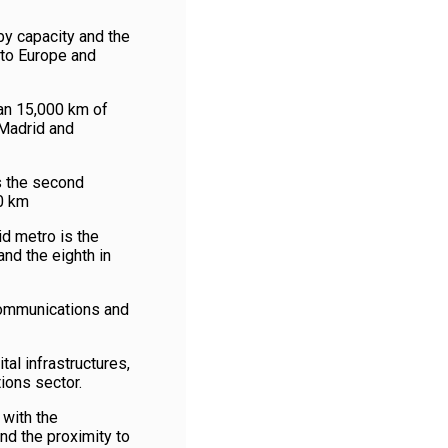
by capacity and the
 to Europe and
han 15,000 km of
Madrid and
s the second
00 km
d metro is the
nd the eighth in
communications and
tal infrastructures,
ions sector.
 with the
nd the proximity to