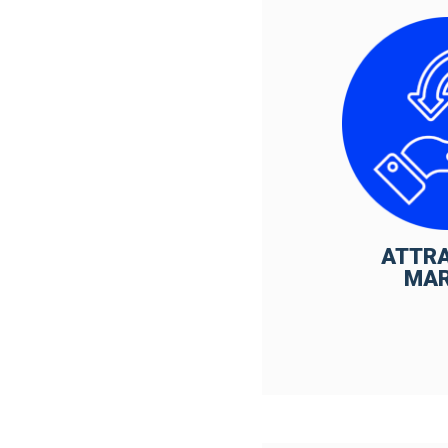
ATTR
MA