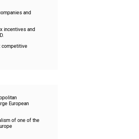
n companies and
ax incentives and
D.
t competitive
opolitan
large European
alism of one of the
Europe