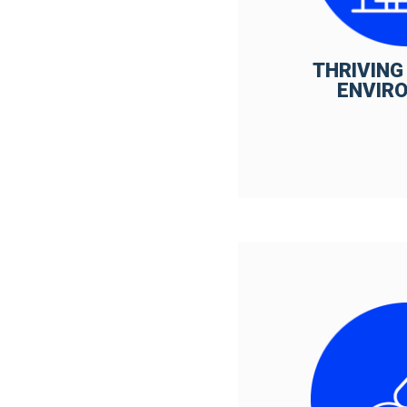
THRIVING
ENVIR