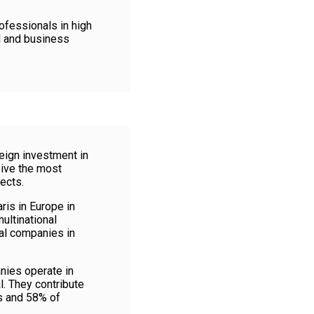
ofessionals in high
l and business
reign investment in
eive the most
ects.
is in Europe in
ultinational
al companies in
ies operate in
l. They contribute
s and 58% of