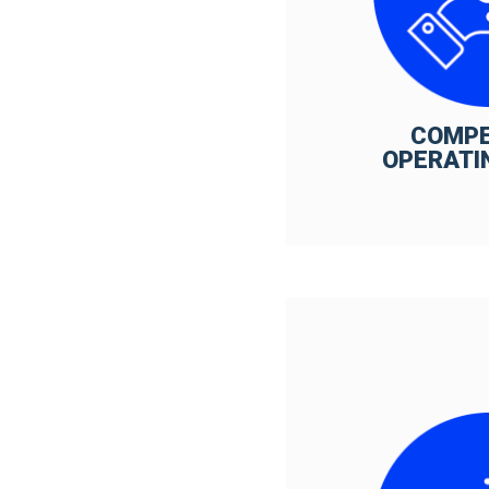
COMPE
OPERATI