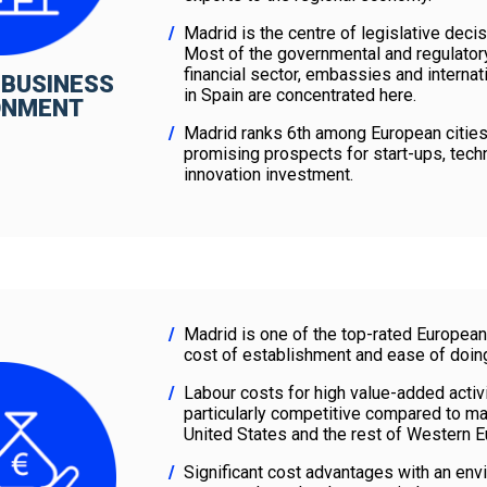
Madrid is the centre of legislative decis
Most of the governmental and regulatory 
financial sector, embassies and internat
 BUSINESS
in Spain are concentrated here.
ONMENT
Madrid ranks 6th among European citie
promising prospects for start-ups, tech
innovation investment.
Madrid is one of the top-rated European 
cost of establishment and ease of doin
Labour costs for high value-added activi
particularly competitive compared to maj
United States and the rest of Western 
Significant cost advantages with an envia