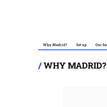
Why Madrid?
Set up
Our Se
WHY MADRID?