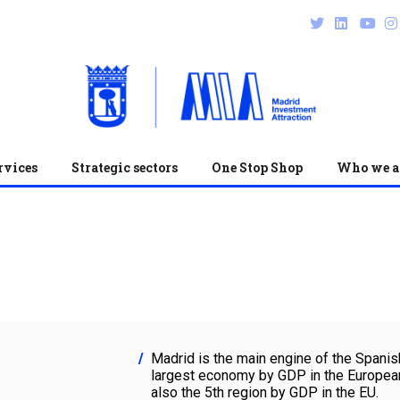
rvices
Strategic sectors
One Stop Shop
Who we a
Madrid is the main engine of the Spanis
largest economy by GDP in the European
also the 5th region by GDP in the EU.