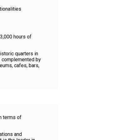
ionalities
 3,000 hours of
storic quarters in
as complemented by
seums, cafes, bars,
n terms of
ations and