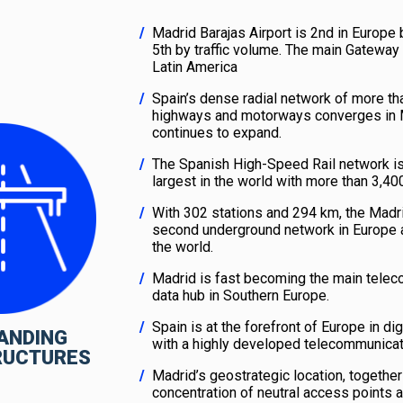
Madrid Barajas Airport is 2nd in Europe 
5th by traffic volume. The main Gateway
Latin America
Spain’s dense radial network of more t
highways and motorways converges in 
continues to expand.
The Spanish High-Speed Rail network i
largest in the world with more than 3,4
With 302 stations and 294 km, the Madri
second underground network in Europe a
the world.
Madrid is fast becoming the main tele
data hub in Southern Europe.
Spain is at the forefront of Europe in digi
ANDING
with a highly developed telecommunicat
RUCTURES
Madrid’s geostrategic location, together
concentration of neutral access points a