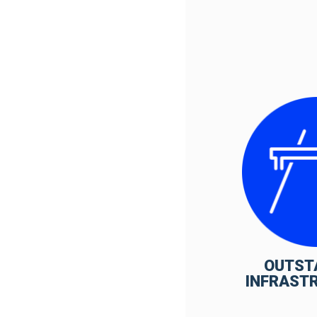
OUTST
INFRAST