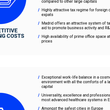
compared to other large capitals
Highly attractive tax regime for foreig
expats
Madrid offers an attractive system of t
aid to promote business activity and R&
TITIVE
NG COSTS
High availability of prime office space a
prices
Exceptional work-life balance in a cosm
environment with all the comforts of a 
capital
Universality, excellence and profession
most advanced healthcare systems in 
Amongst the safest cities in Europe