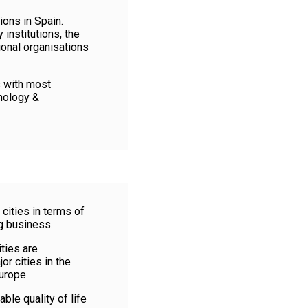
ions in Spain.
institutions, the
ional organisations
s with most
nology &
cities in terms of
g business.
ties are
or cities in the
Europe
ble quality of life