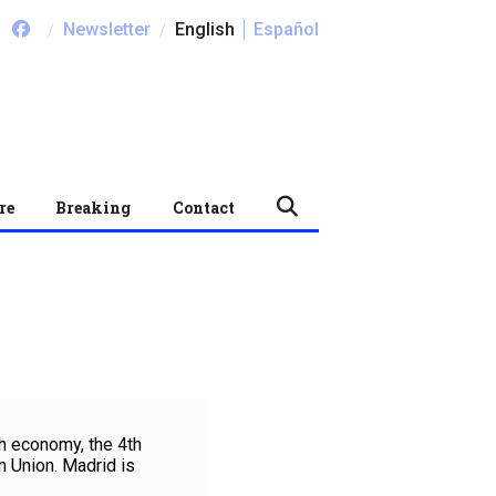
/
/
Newsletter
English
Español
re
Breaking
Contact
h economy, the 4th
 Union. Madrid is