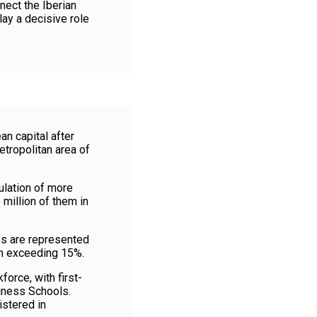
nect the Iberian
lay a decisive role
n capital after
etropolitan area of
ulation of more
 million of them in
es are represented
on exceeding 15%.
orce, with first-
siness Schools.
istered in