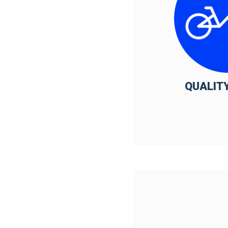
QUALITY