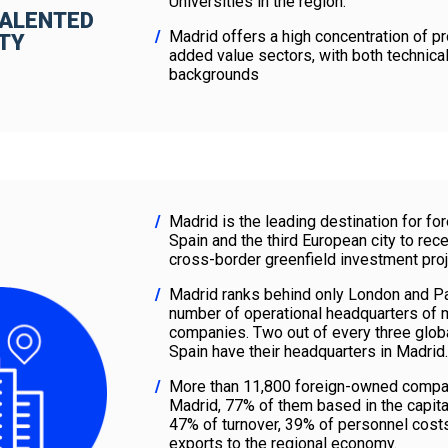
Universities in the region.
TALENTED
Madrid offers a high concentration of pr
ITY
added value sectors, with both technica
backgrounds
Madrid is the leading destination for fo
Spain and the third European city to rec
cross-border greenfield investment proj
Madrid ranks behind only London and Par
number of operational headquarters of m
companies. Two out of every three glob
Spain have their headquarters in Madrid.
More than 11,800 foreign-owned compan
Madrid, 77% of them based in the capita
47% of turnover, 39% of personnel cost
exports to the regional economy.