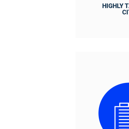
HIGHLY 
C