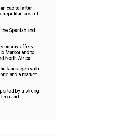
n capital after
etropolitan area of
h the Spanish and
d economy offers
le Market and to
d North Africa.
 the languages with
world and a market
ported by a strong
 tech and