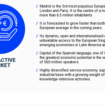
Madrid is the 3rd most populous Europea
London and Paris. It is the centre of a m
more than 6.5 million inhabitants.
It is forecasted to grow faster than bot
European average in the coming years.
Its dynamic, open and internationalise
unbeatable access to the European Sing
emerging economies in Latin America an
Capital of the Spanish language, one of
the greatest economic potential in the 
ACTIVE
of 560 million speakers.
RKET
Highly diversified service economy, sup
industrial base with a growing weight of
knowledge-intensive activities.