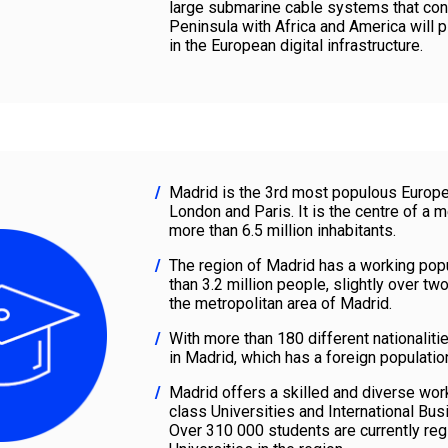
large submarine cable systems that con
Peninsula with Africa and America will p
in the European digital infrastructure.
Madrid is the 3rd most populous Europea
London and Paris. It is the centre of a m
more than 6.5 million inhabitants.
The region of Madrid has a working pop
than 3.2 million people, slightly over two
the metropolitan area of Madrid.
With more than 180 different nationaliti
in Madrid, which has a foreign populati
Madrid offers a skilled and diverse workf
class Universities and International Bu
Over 310 000 students are currently reg