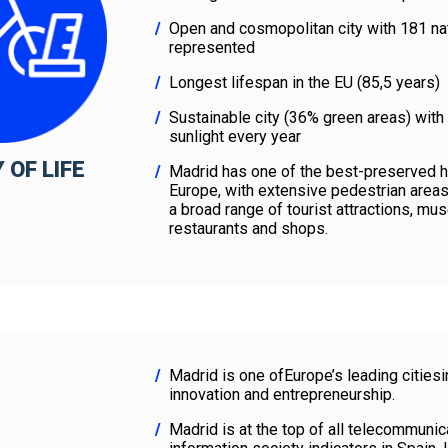
Open and cosmopolitan city with 181 nat
represented
Longest lifespan in the EU (85,5 years)
Sustainable city (36% green areas) with
sunlight every year
 OF LIFE
Madrid has one of the best-preserved hi
Europe, with extensive pedestrian are
a broad range of tourist attractions, mu
restaurants and shops.
Madrid is one ofEurope’s leading citiesi
innovation and entrepreneurship.
Madrid is at the top of all telecommunic