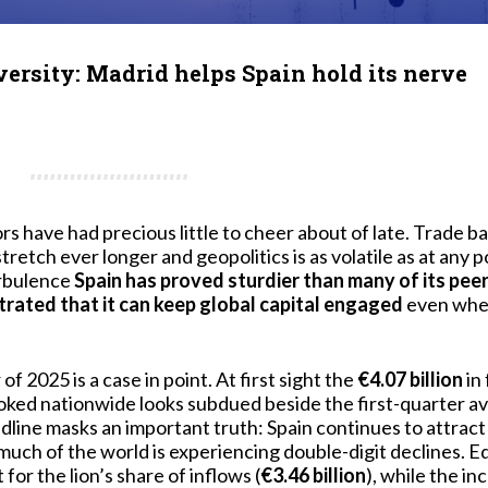
versity: Madrid helps Spain hold its nerve
rs have had precious little to cheer about of late. Trade bar
tretch ever longer and geopolitics is as volatile as at any p
urbulence
Spain has proved sturdier than many of its pee
ated that it can keep global capital engaged
even when
f 2025 is a case in point. At first sight the
€4.07 billion
in 
ked nationwide looks subdued beside the first-quarter av
dline masks an important truth: Spain continues to attract
h of the world is experiencing double-digit declines. E
 for the lion’s share of inflows (
€3.46 billion
), while the i