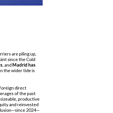
riers are piling up,
oint since the Cold
rs
, and
Madrid has
 the wider tide is
foreign direct
erages of the past
 sizeable, productive
quity and reinvested
nclusion—since 2024—