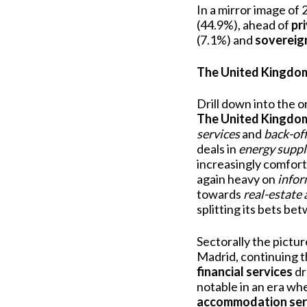
In a mirror image of
(44.9%), ahead of
pr
(7.1%) and
sovereig
The United Kingdom,
Drill down into the o
The United Kingdo
services
and
back-of
deals in
energy suppl
increasingly comfort
again heavy on
infor
towards
real-estate 
splitting its bets b
Sectorally the pictur
Madrid, continuing th
financial services
dr
notable in an era wh
accommodation ser