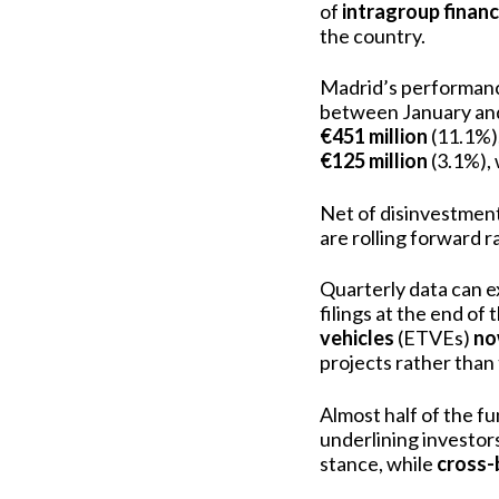
of
intragroup finan
the country.
Madrid’s performanc
between January an
€451 million
(11.1%)
€125 million
(3.1%), 
Net of disinvestments
are rolling forward r
Quarterly data can e
filings at the end of
vehicles
(ETVEs)
no
projects rather than
Almost half of the f
underlining investors
stance, while
cross-