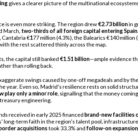
cing
gives a clearer picture of the multinational ecosystems
e is even more striking. The region drew
€2.73 billion
in g
d March,
two-thirds of all foreign capital entering Spain
, Cantabria €
1
77 million (4.3%), the Balearics €140 million
with the rest scattered thinly across the map.
, the capital still banked
€1.51 billion
—ample evidence th
ather than rolling back.
xaggerate swings caused by one-off megadeals and by the
 the year. Even so, Madrid’s resilience rests on solid struct
w play only a minor role
, signalling that the money coming i
 treasury engineering.
unds received in early 2025 financed
brand-new facilities 
’ long-term faith in the region’s talent pool, infrastructu
border acquisitions
took 33.3% and
follow-on expansio