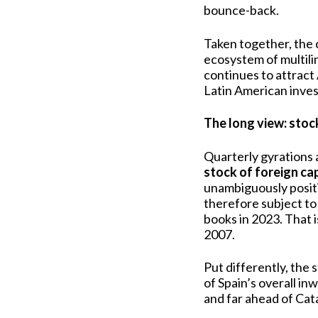
bounce-back.
Taken together, the
ecosystem of multili
continues to attract
Latin American inves
The long view: stock 
Quarterly gyrations 
stock of foreign ca
unambiguously positi
therefore subject to
books in 2023. That 
2007.
Put differently, the 
of Spain’s overall in
and far ahead of Cat