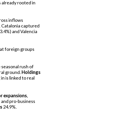
 already rooted in
ross inflows
. Catalonia captured
 (3.4%) and Valencia
at foreign groups
 seasonal rush of
ural ground.
Holdings
n is linked to real
or expansions
,
re and pro-business
ns
24.9%.