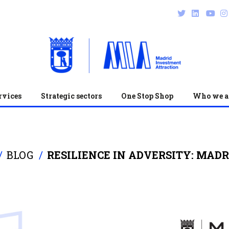
rvices
Strategic sectors
One Stop Shop
Who we a
BLOG
RESILIENCE IN ADVERSITY: MADR