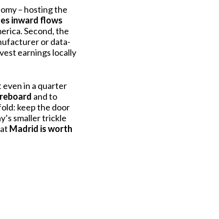
nomy – hosting the
tes inward flows
merica. Second, the
nufacturer or data-
vest earnings locally
t even in a quarter
oreboard
and to
fold: keep the door
’s smaller trickle
hat
Madrid is worth