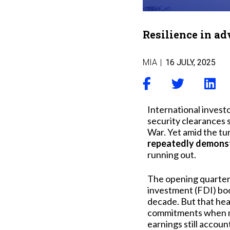
Resilience in ad
MIA
|
16 JULY, 2025
International investo
security clearances s
War. Yet amid the t
repeatedly demonstr
running out.
The opening quarter o
investment (FDI) boo
decade. But that hea
commitments when muc
earnings still account