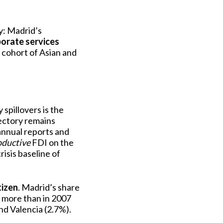
ry: Madrid’s
orate services
 cohort of Asian and
spillovers is the
ectory remains
annual reports and
oductive
FDI on the
risis baseline of
tizen
. Madrid’s share
s more than in 2007
nd Valencia (2.7%).