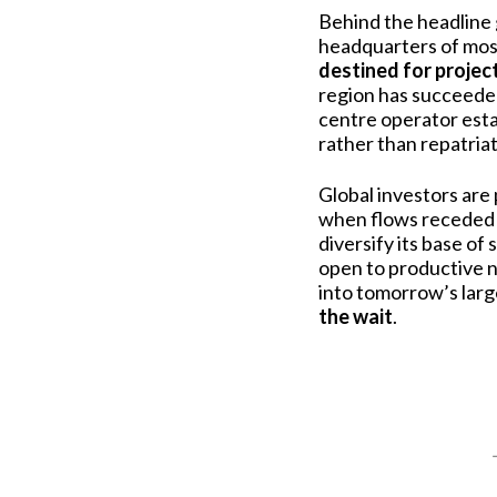
Behind the headline 
headquarters of most
destined for projec
region has succeede
centre operator estab
rather than repatria
Global investors are 
when flows receded 
diversify its base o
open to productive n
into tomorrow’s large
the wait
.