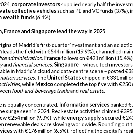
 2024,
corporate investors
supplied nearly half the invest
ivate collective vehicles
such as PE and VC funds (37%),
i
n wealth funds
(6.1%).
 France and Singapore lead the way in 2025
rigins of Madrid’s first-quarter investment and an eclecti
m
leads the field with €544 million (19.9%), channelled main
fice administration
.
France
follows on €421 million (15.4%)
y
and
financial services
.
Singapore
– whose tech investor
able in Madrid’s cloud and data-centre scene – posted €38
mation services
. The
United States
chipped in €331 millio
activities
, while
Mexico
completed the top five with €250 mi
etween
food-and-beverage trade
and
real estate
.
e is equally concentrated.
Information services
banked €79
e surge seen in 2024. Real-estate activities claimed €395 
ew €254 million (9.3%), while
energy supply secured
€241 
en renewable deals are slowing worldwide. Rounding out 
vices
with €176 million (6.5%), reflecting the capital’s resi