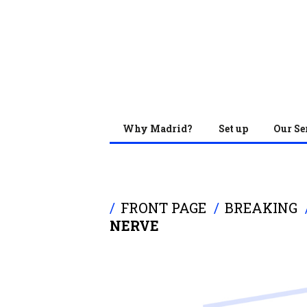
Why Madrid?
Set up
Our Se
FRONT PAGE
BREAKING
NERVE