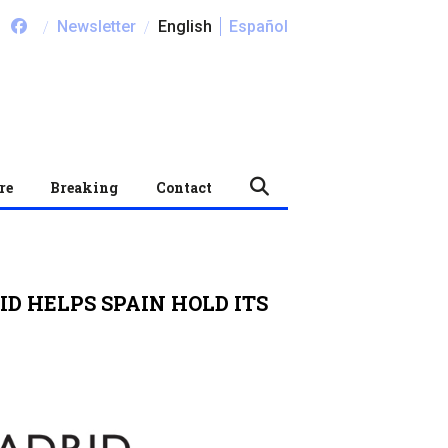
/
/
Newsletter
English
Español
re
Breaking
Contact
ID HELPS SPAIN HOLD ITS