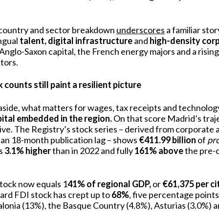
 country and sector breakdown
underscores
a familiar sto
ngual
talent, digital infrastructure
and
high-density
corp
 Anglo-Saxon capital, the French energy majors and a rising
tors.
counts still paint a resilient picture
aside, what matters for wages, tax receipts and technology 
pital embedded in the region.
On that score Madrid’s traj
ve. The Registry’s stock series – derived from corporate 
 an 18-month publication lag – shows
€411.99 billion
of
pr
is
3.1% higher
than in 2022 and fully
161% above
the pre-c
stock now equals 1
41% of regional GDP,
or
€61,375 per ci
ward FDI stock has crept up to
68%
, five percentage point
alonia (13%), the Basque Country (4.8%), Asturias (3.0%) a