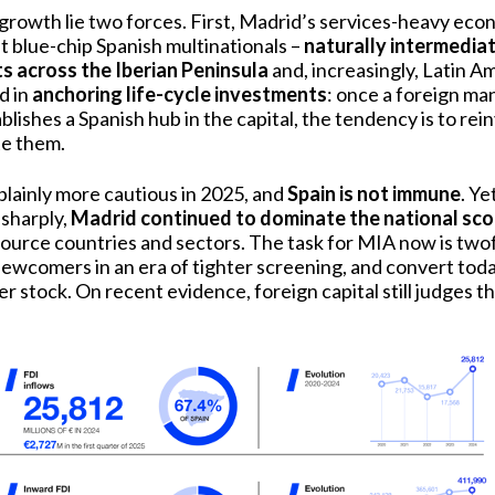
growth lie two forces. First, Madrid’s services-heavy eco
 blue-chip Spanish multinationals –
naturally intermedia
ts across the Iberian Peninsula
and, increasingly, Latin A
d in
anchoring life-cycle investments
: once a foreign ma
lishes a Spanish hub in the capital, the tendency is to rein
te them.
plainly more cautious in 2025, and
Spain is not immune
. Ye
sharply,
Madrid continued to dominate the national sc
f source countries and sectors. The task for MIA now is two
ewcomers in an era of tighter screening, and convert today
r stock. On recent evidence, foreign capital still judges t