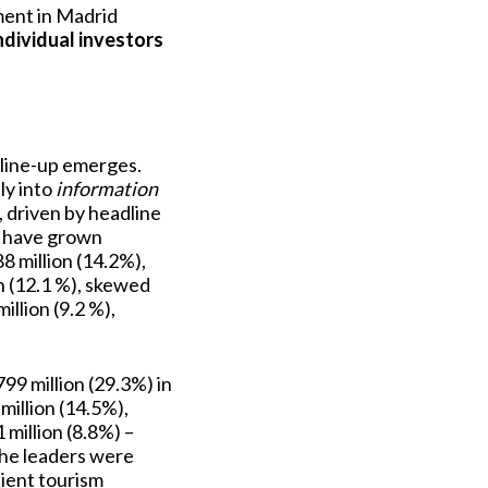
ment in Madrid
ndividual investors
c line-up emerges.
ly into
information
, driven by headline
s have grown
8 million (14.2%),
n (12.1 %), skewed
llion (9.2 %),
9 million (29.3%) in
million (14.5%),
million (8.8%) –
the leaders were
lient tourism