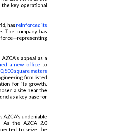
 the key operational
id, has
reinforced its
re. The company has
rkforce—representing
g AZCA’s appeal as a
ned a new office
to
0,500 square meters
gineering firm listed
tion for its growth.
chosen a site near the
drid as a key base for
ts AZCA’s undeniable
e. As the AZCA 2.0
xpected to seize the