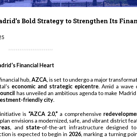
rid’s Bold Strategy to Strengthen Its Fina
25
rid’s Financial Heart
financial hub,
AZCA
, is set to undergo a major transforma
tal’s
economic and strategic epicentre
. Amid a wave 
ouncil
has unveiled an ambitious agenda to make Madrid
vestment-friendly city
.
initiative is
“AZCA 2.0,”
a comprehensive
redevelopmen
 plan envisions a modernized, safe, and vibrant district fe
reas
, and
state-
of-the-art infrastructure designed t
tion is expected to begin in
2026
, marking a turning poi