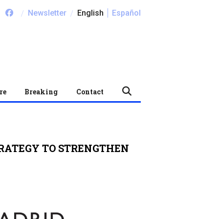
/
/
Newsletter
English
Español
re
Breaking
Contact
TRATEGY TO STRENGTHEN