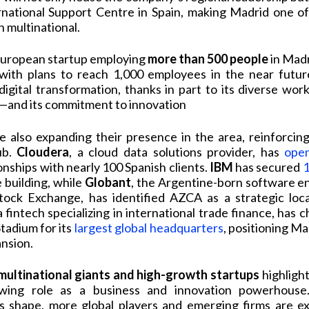
national Support Centre in Spain, making Madrid one of
 multinational.
 European startup employing
more than 500 people
in Madr
 with plans to reach 1,000 employees in the near futu
digital transformation, thanks in part to its diverse wo
s—and its commitment to innovation
 also expanding their presence in the area, reinforcin
ub.
Cloudera
, a cloud data solutions provider, has
ope
onships with nearly 100 Spanish clients.
IBM
has secured
1
e building, while
Globant
, the Argentine-born software en
ck Exchange, has identified AZCA as a strategic loca
 a fintech specializing in international trade finance, has 
tadium for its
largest global headquarters
, positioning Ma
ansion.
 multinational giants and high-growth startups
highligh
owing role as a business and innovation powerhous
s shape, more global players and emerging firms are e