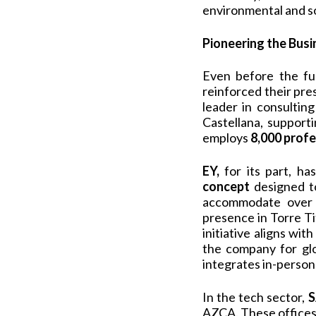
environmental and soc
Pioneering the Bus
Even before the ful
reinforced their pres
leader in consultin
Castellana, support
employs
8,000 profe
EY,
for its part, h
concept
designed to
accommodate over 5
presence in Torre Ti
initiative aligns wi
the company for glo
integrates in-person 
In the tech sector,
S
AZCA. These offices 