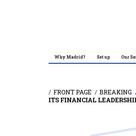
Why Madrid?
Set up
Our Se
FRONT PAGE
BREAKING
ITS FINANCIAL LEADERSHI