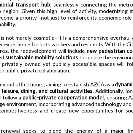
imodal transport hub
, seamlessly connecting the metr
region. Given this high level of activity, modernizing i
ecome a priority—not just to reinforce its economic role
ability.
 is not merely cosmetic—it is a comprehensive overhaul
ser experience for both workers and residents. With the Ci
rea, the redevelopment will include
new pedestrian co
ced
sustainable mobility solutions
to reduce the environm
, privately owned yet publicly accessible spaces will fo
 public-private collaboration.
eyond office hours, aiming to establish AZCA as a
dynamic
o
leisure, dining, and cultural activities
. Additionally, 
l follow a
public-private cooperation model
, ensuring A
dge environment, incorporating advanced technology and h
competitiveness and create new opportunities for soci
 renewal seeks to blend the energy of a major fina