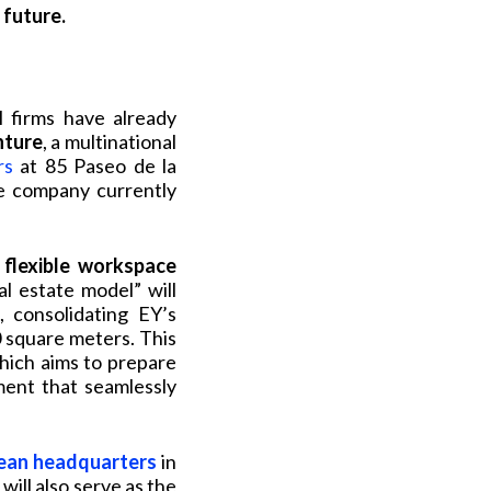
 future.
l firms have already
nture
, a multinational
rs
at 85 Paseo de la
he company currently
 flexible workspace
al estate model” will
 consolidating EY’s
0 square meters. This
which aims to prepare
ment that seamlessly
ean headquarters
in
ill also serve as the