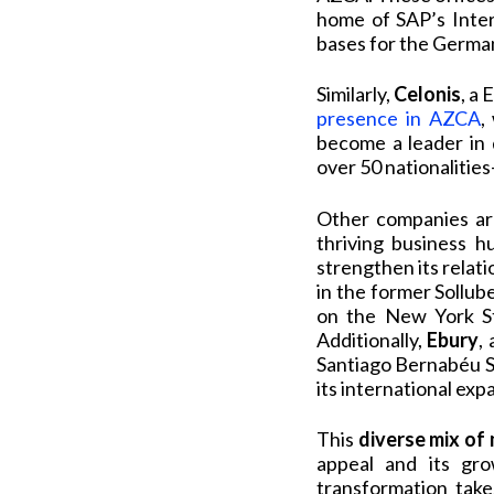
home of SAP’s Inter
bases for the German
Similarly,
Celonis
, a
presence in AZCA
,
become a leader in 
over 50 nationalitie
Other companies are
thriving business h
strengthen its relati
in the former Sollub
on the New York Sto
Additionally,
Ebury
,
Santiago Bernabéu S
its international exp
This
diverse mix of
appeal and its gr
transformation take