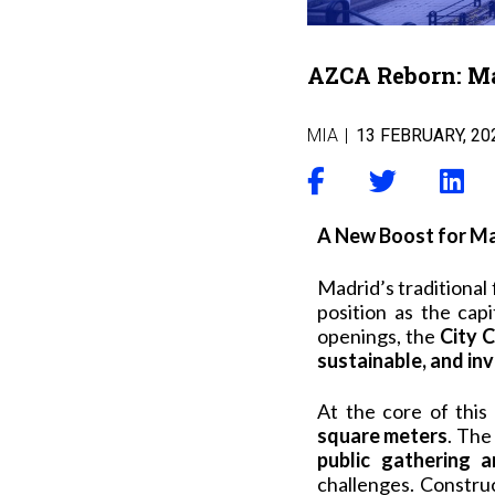
AZCA Reborn: Mad
MIA
|
13 FEBRUARY, 20
A New Boost for Mad
Madrid’s traditional 
position as the capi
openings, the
City C
sustainable, and in
At the core of this 
square meters
. The
public gathering a
challenges. Construc