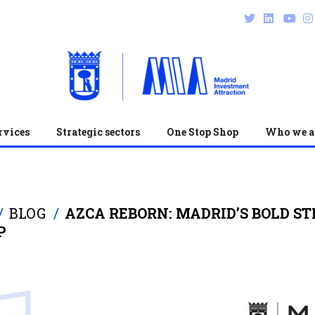
rvices
Strategic sectors
One Stop Shop
Who we a
BLOG
AZCA REBORN: MADRID’S BOLD S
P