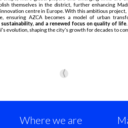
blish themselves in the district, further enhancing Madr
 innovation centre in Europe. With this ambitious project,
ture, ensuring AZCA becomes a model of urban transf
sustainability, and a renewed focus on quality of life
l’s evolution, shaping the city’s growth for decades to co
Where we are
Ma