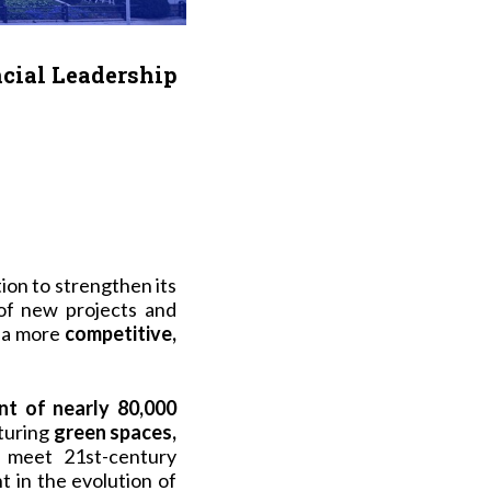
ncial Leadership
tion to strengthen its
of new projects and
 a more
competitive,
t of nearly 80,000
aturing
green spaces,
o meet 21st-century
nt in the evolution of