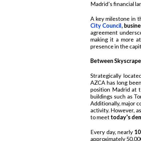
Madrid’s financial l
A key milestone in 
City Council
, busine
agreement underscor
making it a more at
presence in the capit
Between Skyscraper
Strategically locat
AZCA has long been 
position Madrid at 
buildings such as T
Additionally, major 
activity. However, a
to meet
today’s dem
Every day, nearly
10
approximately 50,00