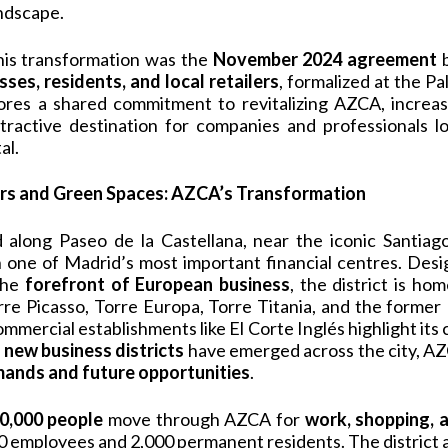
andscape.
this transformation was the
November 2024 agreement
b
sses, residents, and local retailers
, formalized at the Pa
es a shared commitment to revitalizing AZCA, increasi
tractive destination for companies and professionals lo
al.
s and Green Spaces: AZCA’s Transformation
ed along Paseo de la Castellana, near the iconic Santia
one of Madrid’s most important financial centres. Desi
the
forefront of European business
, the district is ho
orre Picasso, Torre Europa, Torre Titania, and the forme
commercial establishments like El Corte Inglés highlight it
s
new business districts
have emerged across the city, 
ands and future opportunities
.
0,000 people
move through AZCA for
work, shopping, a
0 employees and 2,000 permanent residents. The district 