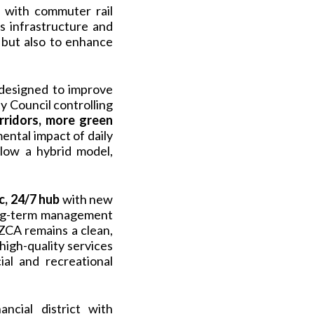
o with commuter rail
ts infrastructure and
 but also to enhance
 designed to improve
ty Council controlling
rridors, more green
ental impact of daily
llow a hybrid model,
, 24/7 hub
with new
long-term management
ZCA remains a clean,
igh-quality services
al and recreational
ncial district with