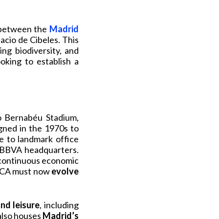
etween the
Madrid
lacio de Cibeles. This
ng biodiversity, and
oking to establish a
go Bernabéu Stadium,
gned in the 1970s to
me to landmark office
r BBVA headquarters.
s continuous economic
AZCA must now
evolve
nd leisure
, including
also houses
Madrid’s