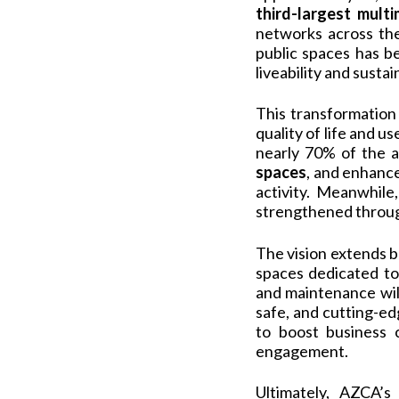
third-largest mult
networks across the 
public spaces has b
liveability and sustain
This transformation
quality of life and u
nearly 70% of the a
spaces
, and enhan
activity. Meanwhile
strengthened through
The vision extends b
spaces dedicated t
and maintenance wil
safe, and cutting-e
to boost business 
engagement.
Ultimately, AZCA’s