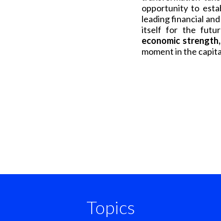
opportunity to esta
leading financial and
itself for the fu
economic strength, 
moment in the capita
Topics