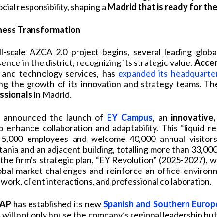
ial responsibility, shaping a
Madrid that is ready for the
iness Transformation
l-scale AZCA 2.0 project begins, several leading globa
ence in the district, recognizing its strategic value.
Acce
g and technology services, has
expanded its headquarte
ing the growth of its innovation and strategy teams. T
ssionals
in Madrid.
as announced the launch of
EY Campus
, an
innovative,
 enhance collaboration and adaptability. This “liquid re
,000 employees and welcome 40,000 annual visitors,
tania and an adjacent building, totalling more than 33,00
th the firm’s strategic plan, “EY Revolution” (2025-2027), 
bal market challenges and reinforce an office environ
work, client interactions, and professional collaboration.
AP
has established its new
Spanish and Southern Europ
will not only house the company’s regional leadership but w