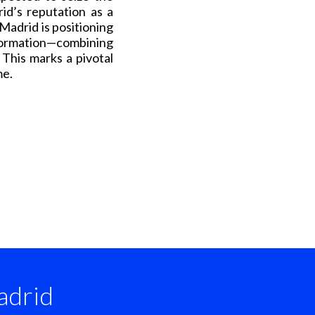
id’s reputation as a
 Madrid is positioning
ormation—combining
. This marks a pivotal
me.
drid